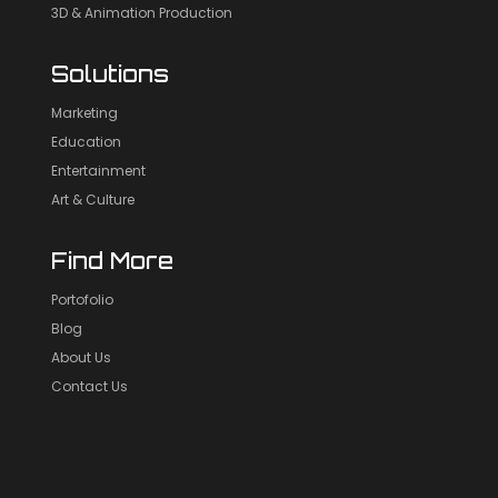
3D & Animation Production
Solutions
Marketing
Education
Entertainment
Art & Culture
Find More
Portofolio
Blog
About Us
Contact Us