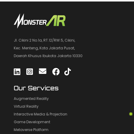
Jl. Cikini 2 No.1a, RT.12/RW.5, Cikini,
Kec. Menteng, Kota Jakarta Pusat,
Daerah Khusus Ibukota Jakarta 10330
Our Services
Augmented Reality
Virtual Reality
Interactive Media & Projection
Game Development
Metaverse Platform