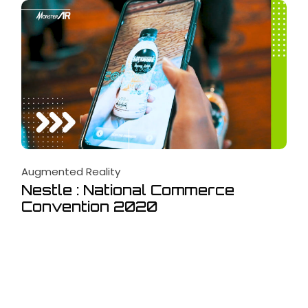
Augmented Reality
Nestle : National Commerce
Convention 2020