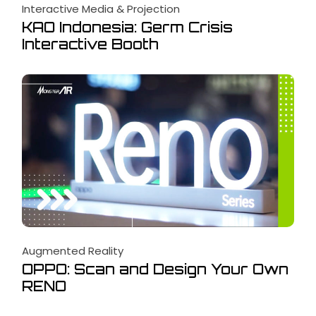
Interactive Media & Projection
KAO Indonesia: Germ Crisis
Interactive Booth
Augmented Reality
OPPO: Scan and Design Your Own
RENO