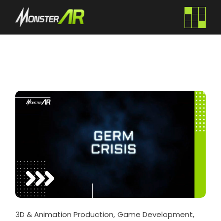
3D & Animation Production
Game Development