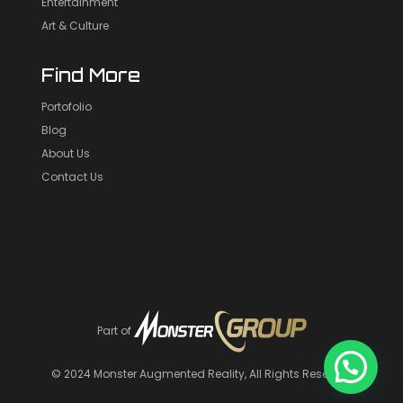
Entertainment
Art & Culture
Find More
Portofolio
Blog
About Us
Contact Us
Part of
© 2024
Monster Augmented Reality
, All Rights Reserved