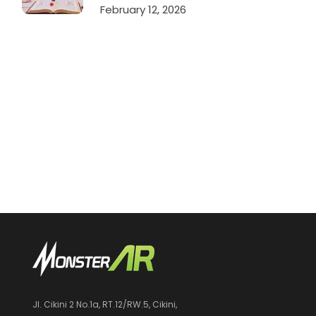
February 12, 2026
Jl. Cikini 2 No.1a, RT.12/RW.5, Cikini,